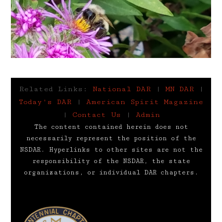
Related Links:
National DAR
|
MN DAR
|
Today's DAR
|
American Spirit Magazine
|
Contact Us
|
Admin
The content contained herein does not
necessarily represent the position of the
NSDAR. Hyperlinks to other sites are not the
responsibility of the NSDAR, the state
organizations, or individual DAR chapters.