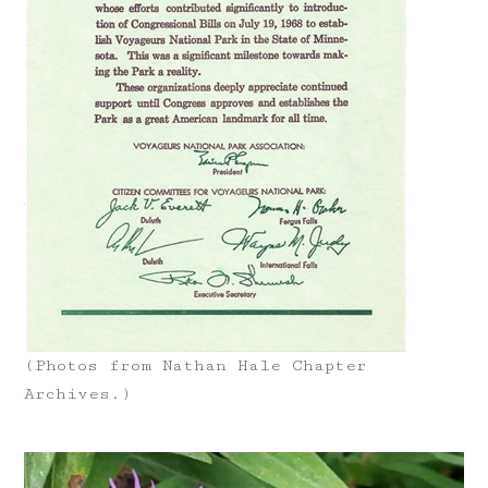
(Photos from Nathan Hale Chapter
Archives.)