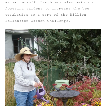
water run-off. Daughters also maintain
flowering gardens to increase the bee
population as a part of the Million
Pollinator Garden Challenge.