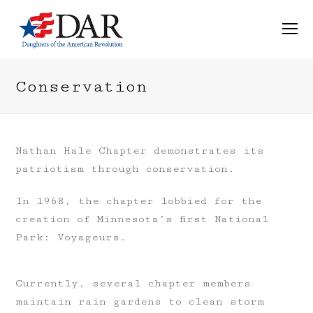
O
M
M
Conservation
Nathan Hale Chapter demonstrates its
patriotism through conservation.
In 1968, the chapter lobbied for the
creation of Minnesota’s first National
Park: Voyageurs.
Currently, several chapter members
maintain rain gardens to clean storm