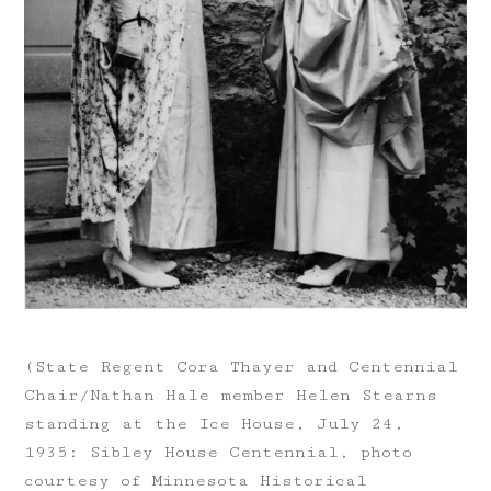
(State Regent Cora Thayer and Centennial
Chair/Nathan Hale member Helen Stearns
standing at the Ice House, July 24,
1935: Sibley House Centennial, photo
courtesy of Minnesota Historical