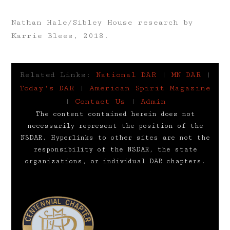
Nathan Hale/Sibley House research by
Karrie Blees, 2018.
Related Links:
National DAR
|
MN DAR
|
Today's DAR
|
American Spirit Magazine
|
Contact Us
|
Admin
The content contained herein does not
necessarily represent the position of the
NSDAR. Hyperlinks to other sites are not the
responsibility of the NSDAR, the state
organizations, or individual DAR chapters.