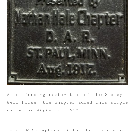
After funding restoration of the Sibley
Well House, the chapter added this simple
marker in August of 1917.
Local DAR chapters funded the restoration