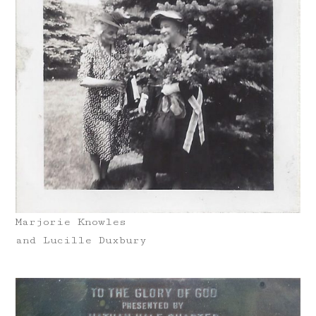
Marjorie Knowles
and Lucille Duxbury