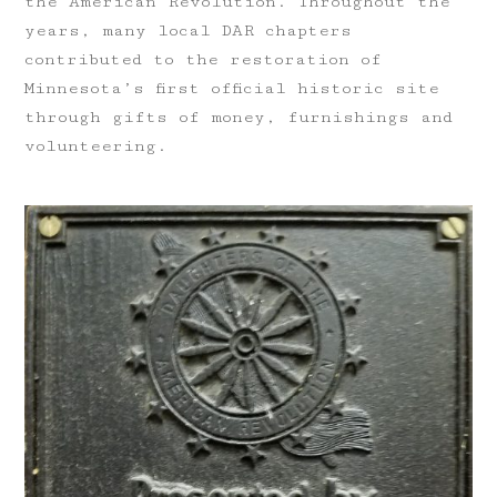
the American Revolution. Throughout the
years, many local DAR chapters
contributed to the restoration of
Minnesota’s first official historic site
through gifts of money, furnishings and
volunteering.