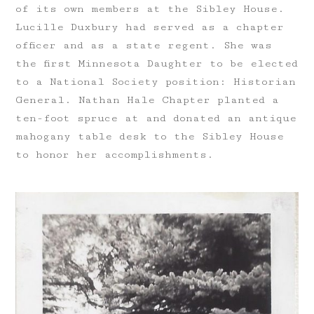
of its own members at the Sibley House.
Lucille Duxbury had served as a chapter
officer and as a state regent. She was
the first Minnesota Daughter to be elected
to a National Society position: Historian
General. Nathan Hale Chapter planted a
ten-foot spruce at and donated an antique
mahogany table desk to the Sibley House
to honor her accomplishments.