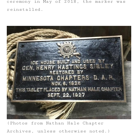
ceremony in May of 2018, the marker was
reinstalled.
(Photos from Nathan Hale Chapter
Archives, unless otherwise noted.)