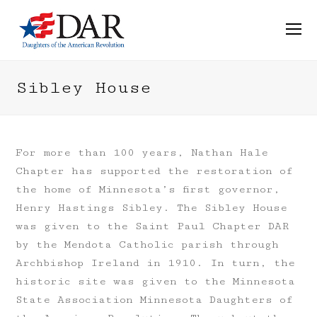
O
M
M
Sibley House
For more than 100 years, Nathan Hale
Chapter has supported the restoration of
the home of Minnesota’s first governor,
Henry Hastings Sibley. The Sibley House
was given to the Saint Paul Chapter DAR
by the Mendota Catholic parish through
Archbishop Ireland in 1910. In turn, the
historic site was given to the Minnesota
State Association Minnesota Daughters of