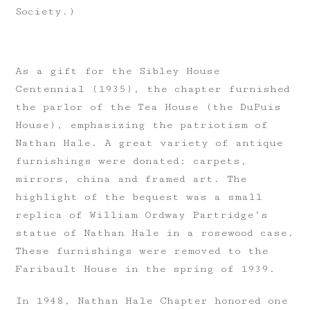
Society.)
As a gift for the Sibley House
Centennial (1935), the chapter furnished
the parlor of the Tea House (the DuPuis
House), emphasizing the patriotism of
Nathan Hale. A great variety of antique
furnishings were donated: carpets,
mirrors, china and framed art. The
highlight of the bequest was a small
replica of William Ordway Partridge’s
statue of Nathan Hale in a rosewood case.
These furnishings were removed to the
Faribault House in the spring of 1939.
In 1948, Nathan Hale Chapter honored one