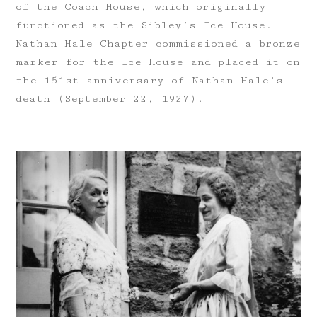
of the Coach House, which originally
functioned as the Sibley’s Ice House.
Nathan Hale Chapter commissioned a bronze
marker for the Ice House and placed it on
the 151st anniversary of Nathan Hale’s
death (September 22, 1927).