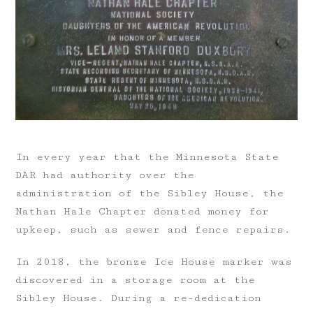
In every year that the Minnesota State
DAR had authority over the
administration of the Sibley House, the
Nathan Hale Chapter donated money for
upkeep, such as sewer and fence repairs.
In 2018, the bronze Ice House marker was
discovered in a storage room at the
Sibley House. During a re-dedication